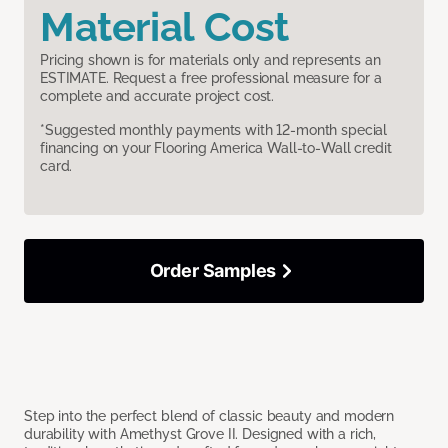
Material Cost
Pricing shown is for materials only and represents an
ESTIMATE. Request a free professional measure for a
complete and accurate project cost.
*Suggested monthly payments with 12-month special
financing on your Flooring America Wall-to-Wall credit
card.
Order Samples
Step into the perfect blend of classic beauty and modern
durability with Amethyst Grove II. Designed with a rich,