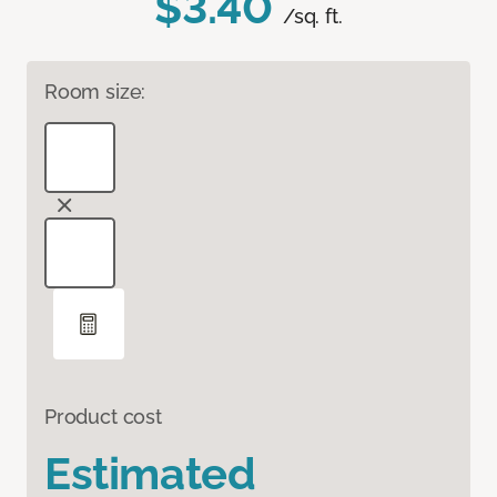
$3.40
/sq. ft.
Room size:
Product cost
Estimated