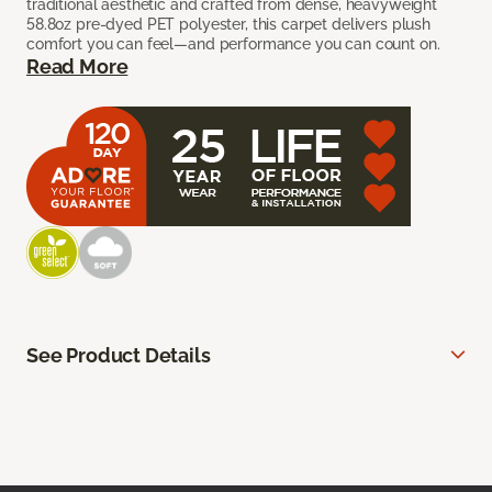
traditional aesthetic and crafted from dense, heavyweight
58.8oz pre-dyed PET polyester, this carpet delivers plush
comfort you can feel—and performance you can count on.
Read More
See Product Details