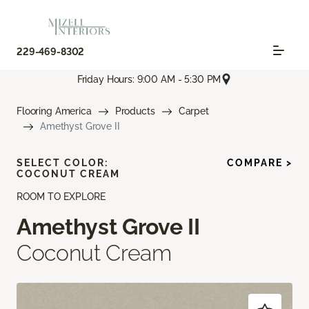
229-469-8302
Friday Hours: 9:00 AM - 5:30 PM
Flooring America
Products
Carpet
Amethyst Grove II
SELECT COLOR:
COMPARE >
COCONUT CREAM
ROOM TO EXPLORE
Amethyst Grove II
Coconut Cream