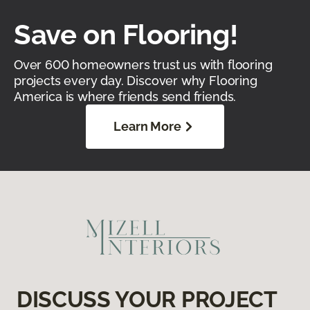
Save on Flooring!
Over 600 homeowners trust us with flooring
projects every day. Discover why Flooring
America is where friends send friends.
Learn More
DISCUSS YOUR PROJECT