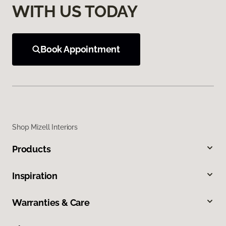
WITH US TODAY
Book Appointment
Shop Mizell Interiors
Products
Inspiration
Warranties & Care