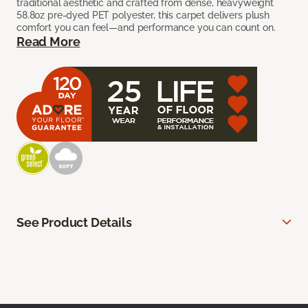
traditional aesthetic and crafted from dense, heavyweight
58.8oz pre-dyed PET polyester, this carpet delivers plush
comfort you can feel—and performance you can count on.
Read More
See Product Details