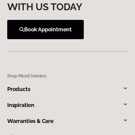
WITH US TODAY
Book Appointment
Shop Mizell Interiors
Products
Inspiration
Warranties & Care