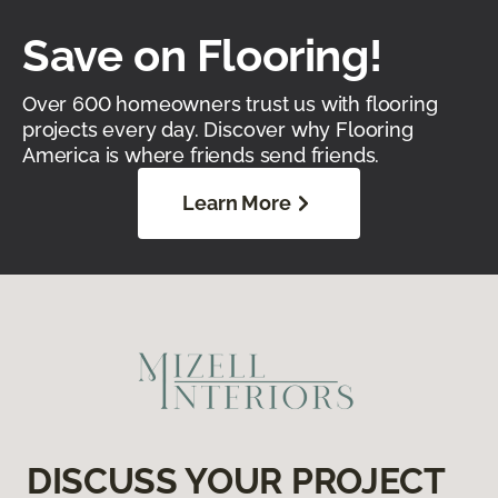
Save on Flooring!
Over 600 homeowners trust us with flooring
projects every day. Discover why Flooring
America is where friends send friends.
Learn More
DISCUSS YOUR PROJECT