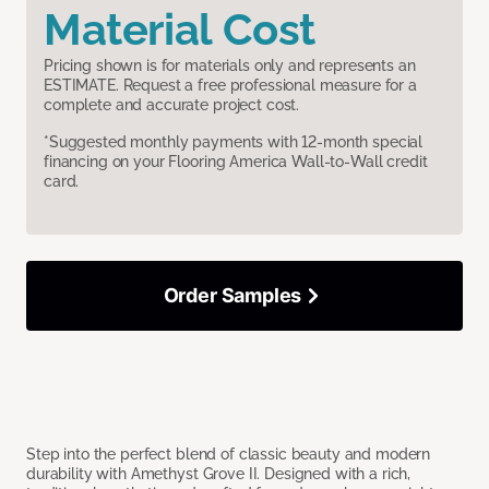
Material Cost
Pricing shown is for materials only and represents an
ESTIMATE. Request a free professional measure for a
complete and accurate project cost.
*Suggested monthly payments with 12-month special
financing on your Flooring America Wall-to-Wall credit
card.
Order Samples
Step into the perfect blend of classic beauty and modern
durability with Amethyst Grove II. Designed with a rich,