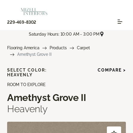
229-469-8302
Saturday Hours: 10:00 AM - 3:00 PM
Flooring America
Products
Carpet
Amethyst Grove II
SELECT COLOR:
COMPARE >
HEAVENLY
ROOM TO EXPLORE
Amethyst Grove II
Heavenly