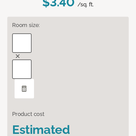
$3.40
/sq. ft.
Room size:
Product cost
Estimated