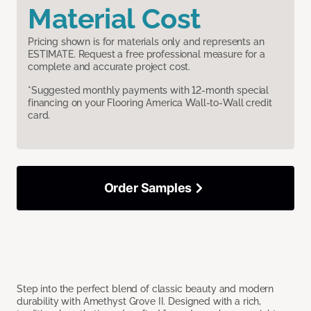
Material Cost
Pricing shown is for materials only and represents an
ESTIMATE. Request a free professional measure for a
complete and accurate project cost.
*Suggested monthly payments with 12-month special
financing on your Flooring America Wall-to-Wall credit
card.
Order Samples
Step into the perfect blend of classic beauty and modern
durability with Amethyst Grove II. Designed with a rich,