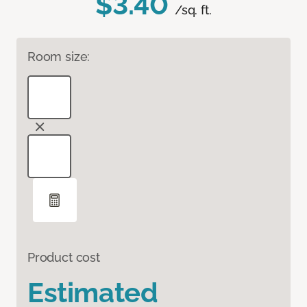
$3.40
/sq. ft.
Room size:
Product cost
Estimated