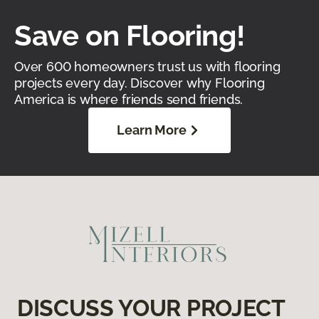
Save on Flooring!
Over 600 homeowners trust us with flooring
projects every day. Discover why Flooring
America is where friends send friends.
Learn More
DISCUSS YOUR PROJECT