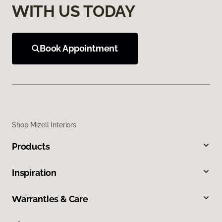
WITH US TODAY
Book Appointment
Shop Mizell Interiors
Products
Inspiration
Warranties & Care