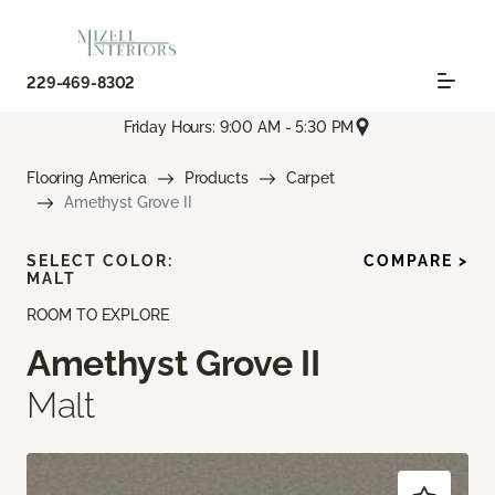
229-469-8302
Friday Hours: 9:00 AM - 5:30 PM
Flooring America
Products
Carpet
Amethyst Grove II
SELECT COLOR:
COMPARE >
MALT
ROOM TO EXPLORE
Amethyst Grove II
Malt