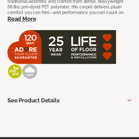
traditional aesthetic and crafted from dense, heavyweight
58.8oz pre-dyed PET polyester, this carpet delivers plush
comfort you can feel—and performance you can count on.
Read More
See Product Details