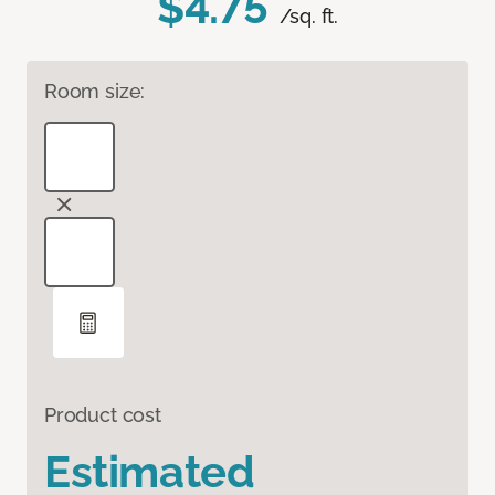
$4.75
/sq. ft.
Room size:
Product cost
Estimated