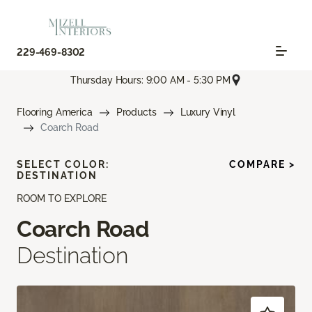
229-469-8302
Thursday Hours: 9:00 AM - 5:30 PM
Flooring America
Products
Luxury Vinyl
Coarch Road
SELECT COLOR:
COMPARE >
DESTINATION
ROOM TO EXPLORE
Coarch Road
Destination