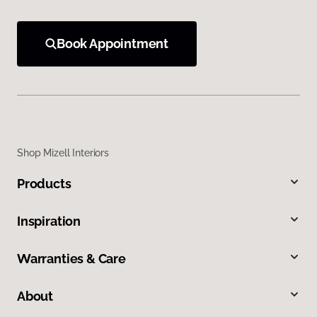
Book Appointment
Shop Mizell Interiors
Products
Inspiration
Warranties & Care
About