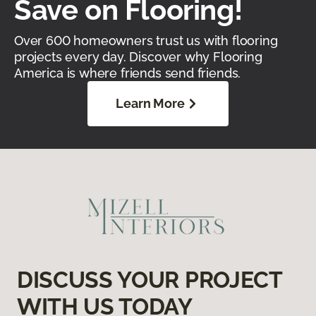
Save on Flooring!
Over 600 homeowners trust us with flooring
projects every day. Discover why Flooring
America is where friends send friends.
Learn More
DISCUSS YOUR PROJECT
WITH US TODAY