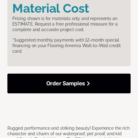
Material Cost
Pricing shown is for materials only and represents an
ESTIMATE. Request a free professional measure for a
complete and accurate project cost.
*Suggested monthly payments with 12-month special
financing on your Flooring America Wall-to-Wall credit
card.
Order Samples
Rugged performance and striking beauty! Experience the rich
character and charm of our waterproof, pet proof, and kid