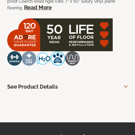
proof Coarch Road rigid core, 7” x 50” luxury vinyl plank
Read More
flooring.
See Product Details