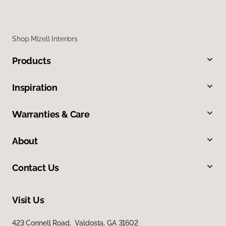
Shop Mizell Interiors
Products
Inspiration
Warranties & Care
About
Contact Us
Visit Us
423 Connell Road, Valdosta, GA 31602