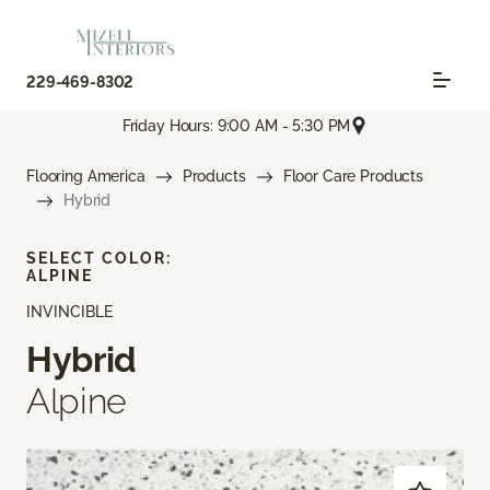
229-469-8302
Friday Hours: 9:00 AM - 5:30 PM
Flooring America
Products
Floor Care Products
Hybrid
SELECT COLOR:
ALPINE
INVINCIBLE
Hybrid
Alpine