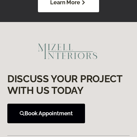
Learn More
DISCUSS YOUR PROJECT
WITH US TODAY
Book Appointment