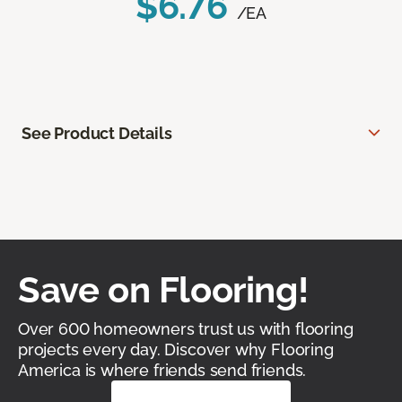
$6.76
/EA
See Product Details
Save on Flooring!
Over 600 homeowners trust us with flooring
projects every day. Discover why Flooring
America is where friends send friends.