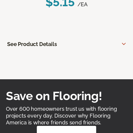
$5.15
/EA
See Product Details
Save on Flooring!
Over 600 homeowners trust us with flooring
projects every day. Discover why Flooring
America is where friends send friends.