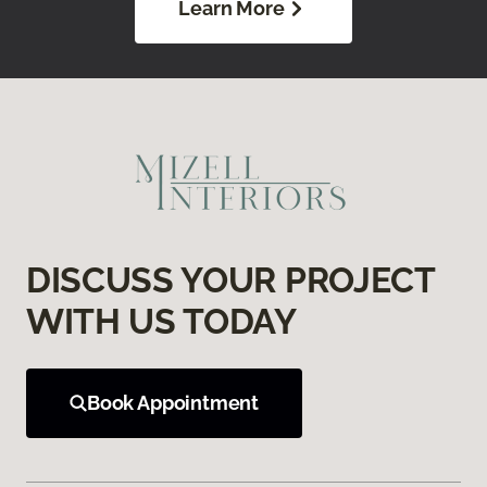
Learn More
DISCUSS YOUR PROJECT
WITH US TODAY
Book Appointment