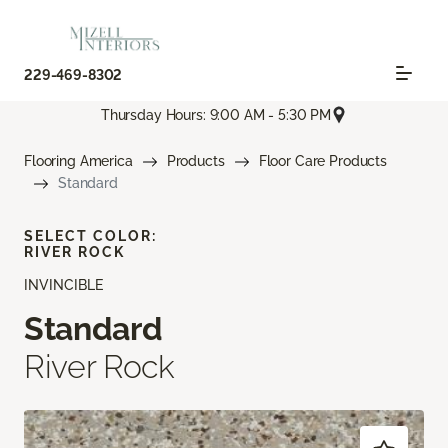
229-469-8302
Thursday Hours: 9:00 AM - 5:30 PM
Flooring America
Products
Floor Care Products
Standard
SELECT COLOR:
RIVER ROCK
INVINCIBLE
Standard
River Rock