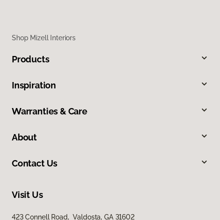
Shop Mizell Interiors
Products
Inspiration
Warranties & Care
About
Contact Us
Visit Us
423 Connell Road, Valdosta, GA 31602