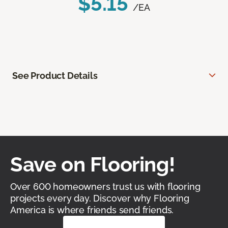
$5.15
/EA
See Product Details
Save on Flooring!
Over 600 homeowners trust us with flooring
projects every day. Discover why Flooring
America is where friends send friends.