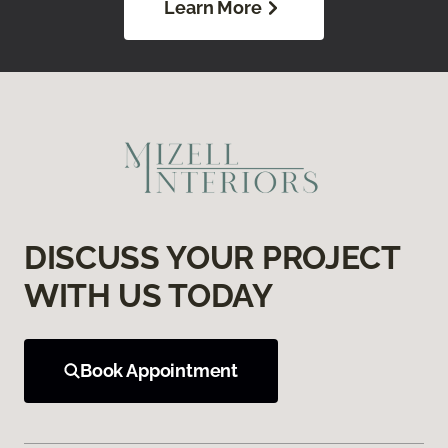
Learn More
DISCUSS YOUR PROJECT
WITH US TODAY
Book Appointment