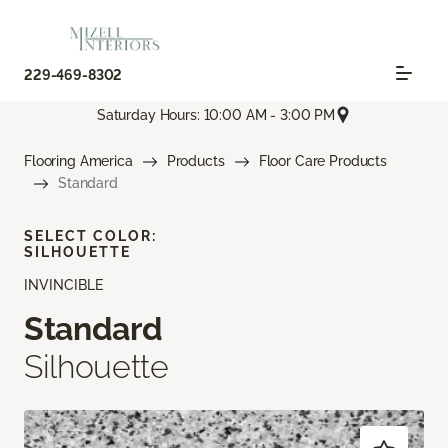
229-469-8302
Saturday Hours: 10:00 AM - 3:00 PM
Flooring America
Products
Floor Care Products
Standard
SELECT COLOR:
SILHOUETTE
INVINCIBLE
Standard
Silhouette