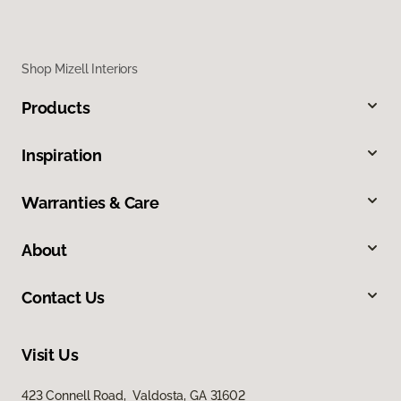
Shop Mizell Interiors
Products
Inspiration
Warranties & Care
About
Contact Us
Visit Us
423 Connell Road, Valdosta, GA 31602