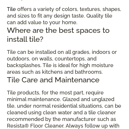
Tile
offers a variety of colors, textures, shapes,
and sizes to fit any design taste. Quality tile
can add value to your home.
Where are the best spaces to
install tile?
Tile can be installed on all grades, indoors or
outdoors, on walls, countertops, and
backsplashes. Tile is ideal for high moisture
areas such as kitchens and bathrooms.
Tile Care and Maintenance
Tile products, for the most part, require
minimal maintenance. Glazed and unglazed
tile, under normal residential situations, can be
cleaned using clean water and a tile cleaner
recommended by the manufacturer such as
Resista® Floor Cleaner. Always follow up with