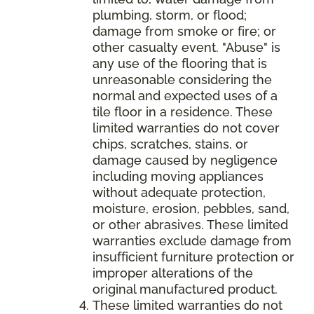
plumbing, storm, or flood;
damage from smoke or fire; or
other casualty event. "Abuse" is
any use of the flooring that is
unreasonable considering the
normal and expected uses of a
tile floor in a residence. These
limited warranties do not cover
chips, scratches, stains, or
damage caused by negligence
including moving appliances
without adequate protection,
moisture, erosion, pebbles, sand,
or other abrasives. These limited
warranties exclude damage from
insufficient furniture protection or
improper alterations of the
original manufactured product.
These limited warranties do not