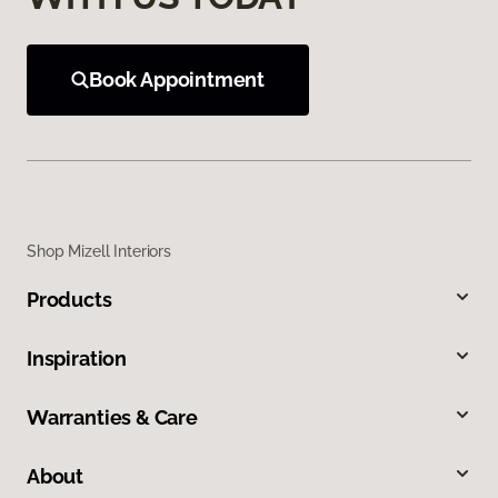
Book Appointment
Shop Mizell Interiors
Products
Inspiration
Warranties & Care
About