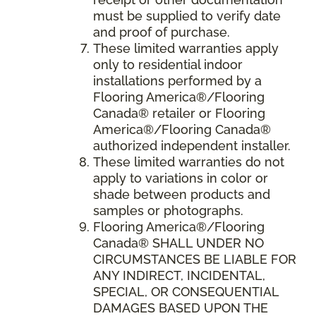
must be supplied to verify date
and proof of purchase.
These limited warranties apply
only to residential indoor
installations performed by a
Flooring America®/Flooring
Canada® retailer or Flooring
America®/Flooring Canada®
authorized independent installer.
These limited warranties do not
apply to variations in color or
shade between products and
samples or photographs.
Flooring America
®/
Flooring
Canada
® SHALL UNDER NO
CIRCUMSTANCES BE LIABLE FOR
ANY INDIRECT, INCIDENTAL,
SPECIAL, OR CONSEQUENTIAL
DAMAGES BASED UPON THE