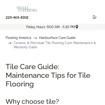
229-469-8302
Friday Hours: 9:00 AM - 5:30 PM
Flooring America
Hardsurface Care Guide
Ceramic & Porcelain Tile Flooring Care, Maintenance &
Warranty Guide
Tile Care Guide:
Maintenance Tips for Tile
Flooring
Why choose tile?