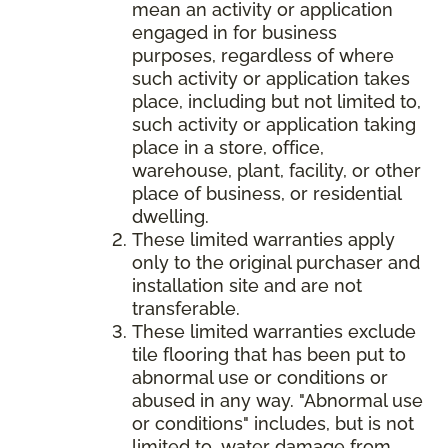
mean an activity or application
engaged in for business
purposes, regardless of where
such activity or application takes
place, including but not limited to,
such activity or application taking
place in a store, office,
warehouse, plant, facility, or other
place of business, or residential
dwelling.
These limited warranties apply
only to the original purchaser and
installation site and are not
transferable.
These limited warranties exclude
tile flooring that has been put to
abnormal use or conditions or
abused in any way. "Abnormal use
or conditions" includes, but is not
limited to, water damage from