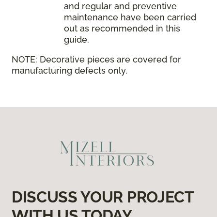
and regular and preventive
maintenance have been carried
out as recommended in this
guide.
NOTE:
Decorative pieces are covered for
manufacturing defects only.
DISCUSS YOUR PROJECT
WITH US TODAY