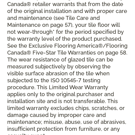
Canada® retailer warrants that from the date
of the original installation and with proper care
and maintenance (see Tile Care and
Maintenance on page 57), your tile floor will
not wear-through* for the period specified by
the warranty level of the product purchased.
See the Exclusive Flooring America®/Flooring
Canada® Five-Star Tile Warranties on page 58.
The wear resistance of glazed tile can be
measured subjectively by observing the
visible surface abrasion of the tile when
subjected to the ISO 10545-7 testing
procedure. This Limited Wear Warranty
applies only to the original purchaser and
installation site and is not transferable. This
limited warranty excludes chips, scratches, or
damage caused by improper care and
maintenance; misuse, abuse, use of abrasives,
insufficient protection from furniture, or any