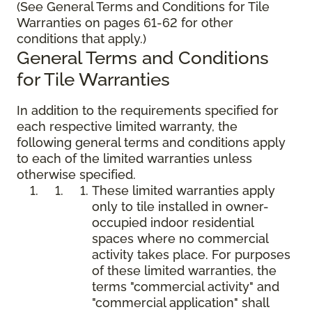
(See General Terms and Conditions for Tile
Warranties on pages 61-62 for other
conditions that apply.)
General Terms and Conditions
for Tile Warranties
In addition to the requirements specified for
each respective limited warranty, the
following general terms and conditions apply
to each of the limited warranties unless
otherwise specified.
These limited warranties apply
only to tile installed in owner-
occupied indoor residential
spaces where no commercial
activity takes place. For purposes
of these limited warranties, the
terms "commercial activity" and
"commercial application" shall