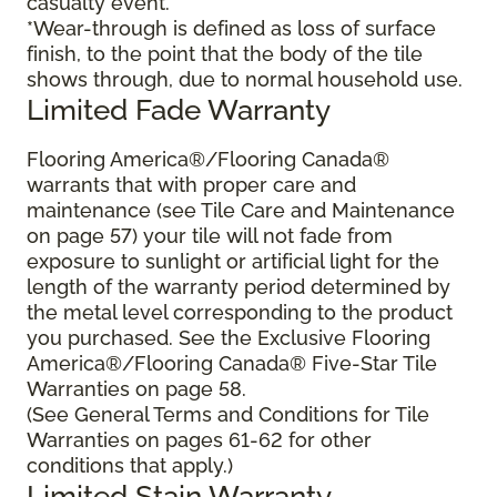
casualty event.
*Wear-through is defined as loss of surface
finish, to the point that the body of the tile
shows through, due to normal household use.
Limited Fade Warranty
Flooring America®/Flooring Canada®
warrants that with proper care and
maintenance (see Tile Care and Maintenance
on page 57) your tile will not fade from
exposure to sunlight or artificial light for the
length of the warranty period determined by
the metal level corresponding to the product
you purchased. See the Exclusive Flooring
America®/Flooring Canada® Five-Star Tile
Warranties on page 58.
(See General Terms and Conditions for Tile
Warranties on pages 61-62 for other
conditions that apply.)
Limited Stain Warranty