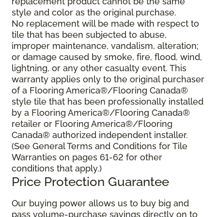
replacement product cannot be the same
style and color as the original purchase.
No replacement will be made with respect to
tile that has been subjected to abuse,
improper maintenance, vandalism, alteration;
or damage caused by smoke, fire, flood, wind,
lightning, or any other casualty event. This
warranty applies only to the original purchaser
of a Flooring America®/Flooring Canada®
style tile that has been professionally installed
by a Flooring America®/Flooring Canada®
retailer or Flooring America®/Flooring
Canada® authorized independent installer.
(See General Terms and Conditions for Tile
Warranties on pages 61-62 for other
conditions that apply.)
Price Protection Guarantee
Our buying power allows us to buy big and
pass volume-purchase savings directly on to