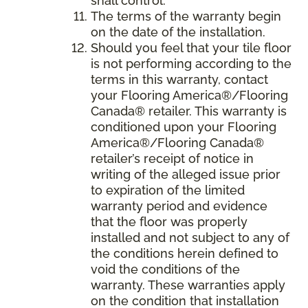
shall control.
The terms of the warranty begin
on the date of the installation.
Should you feel that your tile floor
is not performing according to the
terms in this warranty, contact
your Flooring America®/Flooring
Canada® retailer. This warranty is
conditioned upon your Flooring
America®/Flooring Canada®
retailer’s receipt of notice in
writing of the alleged issue prior
to expiration of the limited
warranty period and evidence
that the floor was properly
installed and not subject to any of
the conditions herein defined to
void the conditions of the
warranty. These warranties apply
on the condition that installation