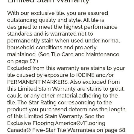
With our exclusive tile, you are assured
outstanding quality and style. All tile is
designed to meet the highest performance
standards and is warranted not to
permanently stain when used under normal
household conditions and properly
maintained. (See Tile Care and Maintenance
on page 57.)
Excluded from this warranty are stains to your
tile caused by exposure to IODINE and/or
PERMANENT MARKERS. Also excluded from
this Limited Stain Warranty are stains to grout,
caulk, or any other material adhering to the
tile. The Star Rating corresponding to the
product you purchased determines the length
of this Limited Stain Warranty. See the
Exclusive Flooring America®/Flooring
Canada® Five-Star Tile Warranties on page 58.