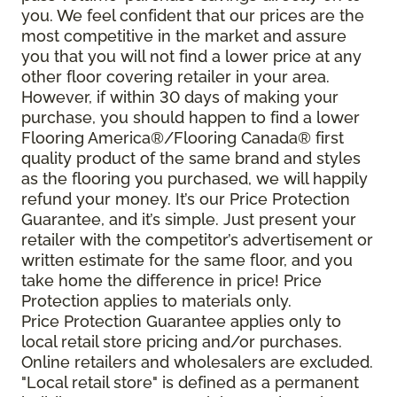
you. We feel confident that our prices are the
most competitive in the market and assure
you that you will not find a lower price at any
other floor covering retailer in your area.
However, if within 30 days of making your
purchase, you should happen to find a lower
Flooring America®/Flooring Canada® first
quality product of the same brand and styles
as the flooring you purchased, we will happily
refund your money. It’s our Price Protection
Guarantee, and it’s simple. Just present your
retailer with the competitor’s advertisement or
written estimate for the same floor, and you
take home the difference in price! Price
Protection applies to materials only.
Price Protection Guarantee applies only to
local retail store pricing and/or purchases.
Online retailers and wholesalers are excluded.
"Local retail store" is defined as a permanent