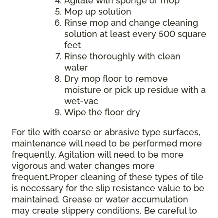
Agitate with sponge or mop
Mop up solution
Rinse mop and change cleaning
solution at least every 500 square
feet
Rinse thoroughly with clean
water
Dry mop floor to remove
moisture or pick up residue with a
wet-vac
Wipe the floor dry
For tile with coarse or abrasive type surfaces,
maintenance will need to be performed more
frequently. Agitation will need to be more
vigorous and water changes more
frequent.Proper cleaning of these types of tile
is necessary for the slip resistance value to be
maintained. Grease or water accumulation
may create slippery conditions. Be careful to