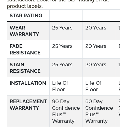
product labels.
STAR RATING
WEAR
25 Years
20 Years
15 
WARRANTY
FADE
25 Years
20 Years
15 
RESISTANCE
STAIN
25 Years
20 Years
15 
RESISTANCE
INSTALLATION
Life Of
Life Of
Lif
Floor
Floor
Flo
REPLACEMENT
90 Day
60 Day
30
WARRANTY
Confidence
Confidence
Con
Plus™
Plus™
War
Warranty
Warranty