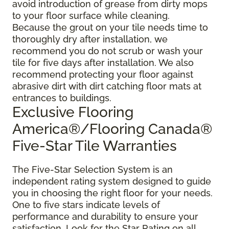
avoid introduction of grease from dirty mops
to your floor surface while cleaning.
Because the grout on your tile needs time to
thoroughly dry after installation, we
recommend you do not scrub or wash your
tile for five days after installation. We also
recommend protecting your floor against
abrasive dirt with dirt catching floor mats at
entrances to buildings.
Exclusive Flooring
America®/Flooring Canada®
Five-Star Tile Warranties
The Five-Star Selection System is an
independent rating system designed to guide
you in choosing the right floor for your needs.
One to five stars indicate levels of
performance and durability to ensure your
satisfaction. Look for the Star Rating on all