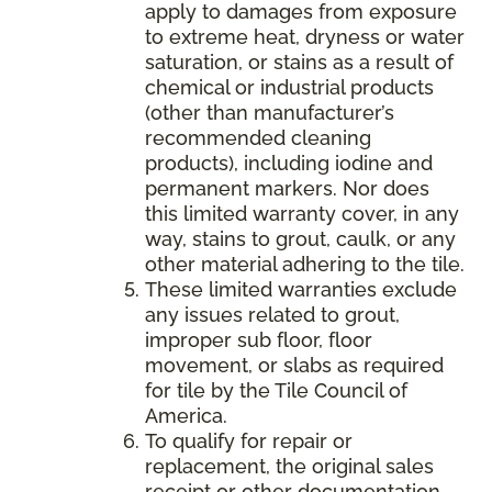
apply to damages from exposure
to extreme heat, dryness or water
saturation, or stains as a result of
chemical or industrial products
(other than manufacturer’s
recommended cleaning
products), including iodine and
permanent markers. Nor does
this limited warranty cover, in any
way, stains to grout, caulk, or any
other material adhering to the tile.
These limited warranties exclude
any issues related to grout,
improper sub floor, floor
movement, or slabs as required
for tile by the Tile Council of
America.
To qualify for repair or
replacement, the original sales
receipt or other documentation