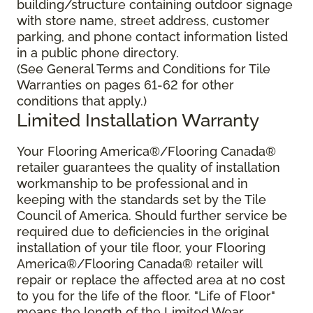
building/structure containing outdoor signage
with store name, street address, customer
parking, and phone contact information listed
in a public phone directory.
(See General Terms and Conditions for Tile
Warranties on pages 61-62 for other
conditions that apply.)
Limited Installation Warranty
Your Flooring America®/Flooring Canada®
retailer guarantees the quality of installation
workmanship to be professional and in
keeping with the standards set by the Tile
Council of America. Should further service be
required due to deficiencies in the original
installation of your tile floor, your Flooring
America®/Flooring Canada® retailer will
repair or replace the affected area at no cost
to you for the life of the floor. "Life of Floor"
means the length of the Limited Wear