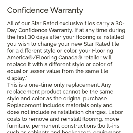
Confidence Warranty
All of our Star Rated exclusive tiles carry a 30-
Day Confidence Warranty. If at any time during
the first 30 days after your flooring is installed
you wish to change your new Star Rated tile
for a different style or color, your Flooring
America®/Flooring Canada® retailer will
replace it with a different style or color of
equal or lesser value from the same tile
display.*
This is a one-time only replacement. Any
replacement product cannot be the same
style and color as the original purchase.
Replacement includes materials only and
does not include reinstallation charges. Labor
costs to remove and reinstall flooring, move
furniture, permanent constructions (built-ins
such as cabinets and bookcases), equipment,