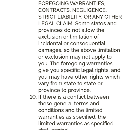
FOREGOING WARRANTIES,
CONTRACTS, NEGLIGENCE,
STRICT LIABILITY, OR ANY OTHER
LEGAL CLAIM. Some states and
provinces do not allow the
exclusion or limitation of
incidental or consequential
damages, so the above limitation
or exclusion may not apply to
you. The foregoing warranties
give you specific legal rights, and
you may have other rights which
vary from state to state or
province to province.
If there is a conflict between
these general terms and
conditions and the limited
warranties as specified, the
limited warranties as specified