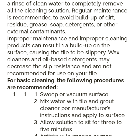
a rinse of clean water to completely remove
all the cleaning solution. Regular maintenance
is recommended to avoid build-up of dirt,
residue, grease, soap, detergents, or other
external contaminants.
Improper maintenance and improper cleaning
products can result in a build-up on the
surface, causing the tile to be slippery. Wax
cleaners and oil-based detergents may
decrease the slip resistance and are not
recommended for use on your tile.
For basic cleaning, the following procedures
are recommended:
Sweep or vacuum surface
Mix water with tile and grout
cleaner per manufacturer’s
instructions and apply to surface
Allow solution to sit for three to
five minutes