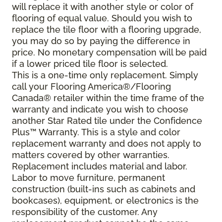
will replace it with another style or color of
flooring of equal value. Should you wish to
replace the tile floor with a flooring upgrade,
you may do so by paying the difference in
price. No monetary compensation will be paid
if a lower priced tile floor is selected.
This is a one-time only replacement. Simply
call your Flooring America®/Flooring
Canada® retailer within the time frame of the
warranty and indicate you wish to choose
another Star Rated tile under the Confidence
Plus™ Warranty. This is a style and color
replacement warranty and does not apply to
matters covered by other warranties.
Replacement includes material and labor.
Labor to move furniture, permanent
construction (built-ins such as cabinets and
bookcases), equipment, or electronics is the
responsibility of the customer. Any