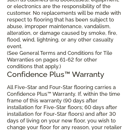
or electronics are the responsibility of the
customer. No replacements will be made with
respect to flooring that has been subject to
abuse, improper maintenance, vandalism,
alteration, or damage caused by smoke, fire,
flood, wind, lightning, or any other casualty
event.
(See General Terms and Conditions for Tile
Warranties on pages 61-62 for other
conditions that apply.)
Confidence Plus™ Warranty
All Five-Star and Four-Star flooring carries a
Confidence Plus™ Warranty. If, within the time
frame of this warranty (90 days after
installation for Five-Star floors; 60 days after
installation for Four-Star floors) and after 30
days of living on your new floor, you wish to
change your floor for any reason, your retailer