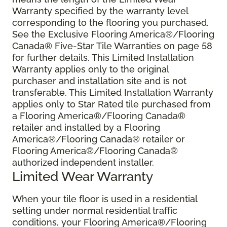
Warranty specified by the warranty level
corresponding to the flooring you purchased.
See the Exclusive Flooring America®/Flooring
Canada® Five-Star Tile Warranties on page 58
for further details. This Limited Installation
Warranty applies only to the original
purchaser and installation site and is not
transferable. This Limited Installation Warranty
applies only to Star Rated tile purchased from
a Flooring America®/Flooring Canada®
retailer and installed by a Flooring
America®/Flooring Canada® retailer or
Flooring America®/Flooring Canada®
authorized independent installer.
Limited Wear Warranty
When your tile floor is used in a residential
setting under normal residential traffic
conditions, your Flooring America®/Flooring