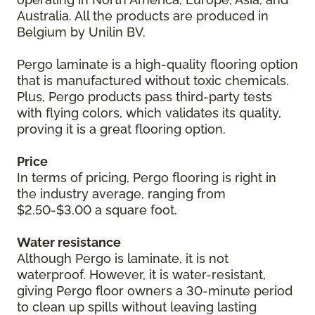
Australia. All the products are produced in
Belgium by Unilin BV.
Pergo laminate is a high-quality flooring option
that is manufactured without toxic chemicals.
Plus, Pergo products pass third-party tests
with flying colors, which validates its quality,
proving it is a great flooring option.
Price
In terms of pricing, Pergo flooring is right in
the industry average, ranging from
$2.50-$3.00 a square foot.
Water resistance
Although Pergo is laminate, it is not
waterproof. However, it is water-resistant,
giving Pergo floor owners a 30-minute period
to clean up spills without leaving lasting