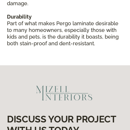
damage.
Durability
Part of what makes Pergo laminate desirable
to many homeowners, especially those with
kids and pets, is the durability it boasts, being
both stain-proof and dent-resistant.
DISCUSS YOUR PROJECT