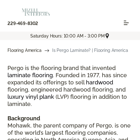
229-469-8302
Saturday Hours: 10:00 AM - 3:00 PM
Flooring America
Is Pergo Laminate? | Flooring America
Pergo is the flooring brand that invented
laminate flooring
. Founded in 1977, has since
expanded its offerings to sell
hardwood
flooring, engineered hardwood flooring, and
luxury vinyl plank
(LVP) flooring in addition to
laminate.
Background
Mohawk, the parent company of Pergo, is one
of the world’s largest flooring companies,
operating in North America, Europe, Asia, and