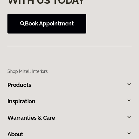
WITH US TODAY
Book Appointment
Shop Mizell Interiors
Products
Inspiration
Warranties & Care
About