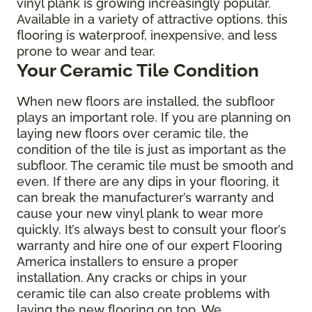
vinyl plank is growing increasingly popular.
Available in a variety of attractive options, this
flooring is waterproof, inexpensive, and less
prone to wear and tear.
Your Ceramic Tile Condition
When new floors are installed, the subfloor
plays an important role. If you are planning on
laying new floors over ceramic tile, the
condition of the tile is just as important as the
subfloor. The ceramic tile must be smooth and
even. If there are any dips in your flooring, it
can break the manufacturer’s warranty and
cause your new vinyl plank to wear more
quickly. It’s always best to consult your floor’s
warranty and hire one of our expert Flooring
America installers to ensure a proper
installation. Any cracks or chips in your
ceramic tile can also create problems with
laying the new flooring on top. We