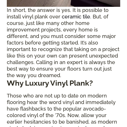
In short, the answer is yes. It is possible to
install vinyl plank over
ceramic tile
. But, of
course, just like many other home
improvement projects, every home is
different, and you must consider some major
factors before getting started. It’s also
important to recognize that taking on a project
like this on your own can present unexpected
challenges. Calling in an expert is always the
best way to ensure your floors turn out just
the way you dreamed.
Why Luxury Vinyl Plank?
Those who are not up to date on modern
flooring hear the word vinyl and immediately
have flashbacks to the popular avocado-
colored vinyl of the ’70s. Now, allow your
earlier hesitancies to be banished, as modern