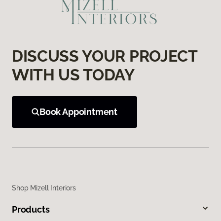
DISCUSS YOUR PROJECT
WITH US TODAY
Book Appointment
Shop Mizell Interiors
Products