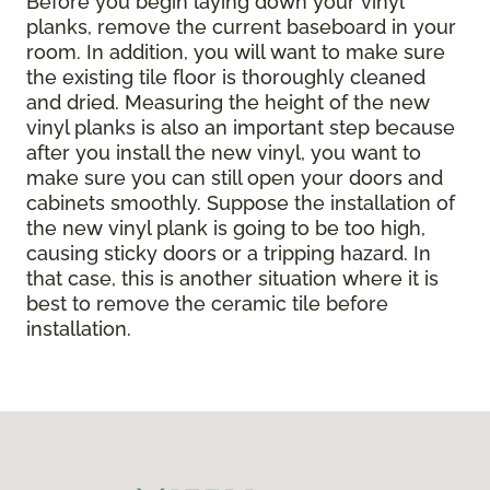
Before you begin laying down your vinyl
planks, remove the current baseboard in your
room. In addition, you will want to make sure
the existing tile floor is thoroughly cleaned
and dried. Measuring the height of the new
vinyl planks is also an important step because
after you install the new vinyl, you want to
make sure you can still open your doors and
cabinets smoothly. Suppose the installation of
the new vinyl plank is going to be too high,
causing sticky doors or a tripping hazard. In
that case, this is another situation where it is
best to remove the ceramic tile before
installation.