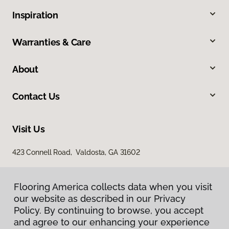
Inspiration
Warranties & Care
About
Contact Us
Visit Us
423 Connell Road, Valdosta, GA 31602
Flooring America collects data when you visit
our website as described in our Privacy
Policy. By continuing to browse, you accept
and agree to our enhancing your experience