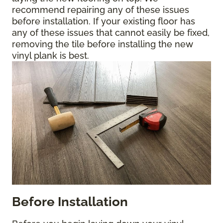
recommend repairing any of these issues
before installation. If your existing floor has
any of these issues that cannot easily be fixed,
removing the tile before installing the new
vinyl plank is best.
Before Installation