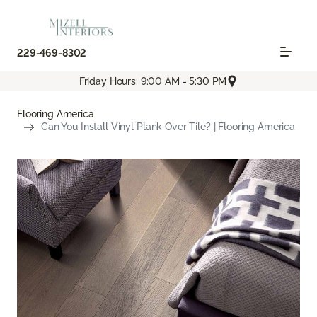
229-469-8302
Friday Hours: 9:00 AM - 5:30 PM
Flooring America
Can You Install Vinyl Plank Over Tile? | Flooring America