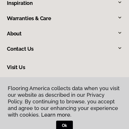
Inspiration
Warranties & Care
About
Contact Us
Visit Us
423 Connell Road, Valdosta, GA 31602
Flooring America collects data when you visit
our website as described in our Privacy
Policy. By continuing to browse, you accept
and agree to our enhancing your experience
with cookies.
Learn more.
Ok
Privacy Policy