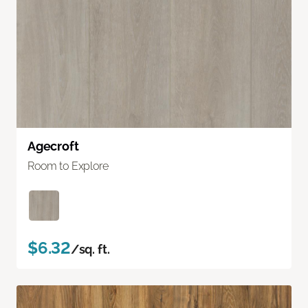
Agecroft
Room to Explore
$6.32
/sq. ft.