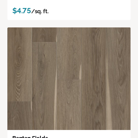
$4.75
/sq. ft.