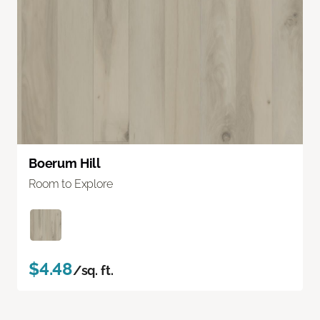
Boerum Hill
Room to Explore
$4.48
/sq. ft.