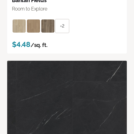
Bantan Fields
Room to Explore
+2
$4.48
/sq. ft.