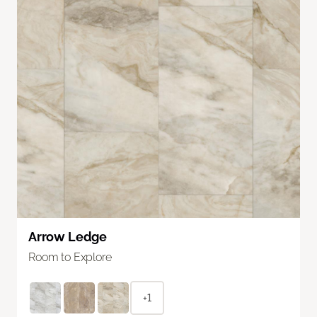
Arrow Ledge
Room to Explore
+1