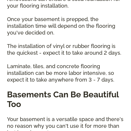
your flooring installation.
Once your basement is prepped, the
installation time will depend on the flooring
you've decided on.
The installation of vinyl or rubber flooring is
the quickest - expect it to take around 2 days.
Laminate, tiles, and concrete flooring
installation can be more labor intensive, so
expect it to take anywhere from 3 - 7 days.
Basements Can Be Beautiful
Too
Your basement is a versatile space and there's
no reason why you can't use it for more than