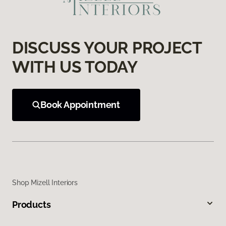
DISCUSS YOUR PROJECT
WITH US TODAY
Book Appointment
Shop Mizell Interiors
Products