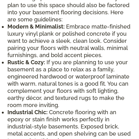
plan to use this space should also be factored
into your basement flooring decisions. Here
are some guidelines:
Modern & Minimalist:
Embrace matte-finished
luxury vinyl plank or polished concrete if you
want to achieve a sleek, clean look. Consider
pairing your floors with neutral walls, minimal
furnishings, and bold accent pieces.
Rustic & Cozy:
If you are planning to use your
basement as a place to relax as a family,
engineered hardwood or waterproof laminate
with warm, natural tones is a good fit. You can
complement your floors with soft lighting,
earthy décor, and textured rugs to make the
room more inviting.
Industrial Chic:
Concrete flooring with an
epoxy or stain finish works perfectly in
industrial-style basements. Exposed brick,
metal accents, and open shelving can be used