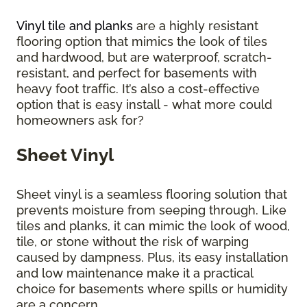
Vinyl tile and planks
are a highly resistant
flooring option that mimics the look of tiles
and hardwood, but are waterproof, scratch-
resistant, and perfect for basements with
heavy foot traffic. It’s also a cost-effective
option that is easy install - what more could
homeowners ask for?
Sheet Vinyl
Sheet vinyl is a seamless flooring solution that
prevents moisture from seeping through. Like
tiles and planks, it can mimic the look of wood,
tile, or stone without the risk of warping
caused by dampness. Plus, its easy installation
and low maintenance make it a practical
choice for basements where spills or humidity
are a concern.