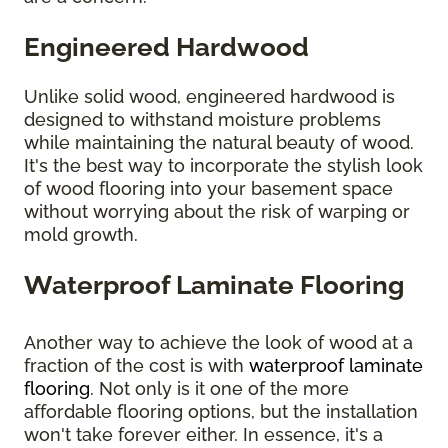
Engineered Hardwood
Unlike solid wood, engineered hardwood is
designed to withstand moisture problems
while maintaining the natural beauty of wood.
It's the best way to incorporate the stylish look
of wood flooring into your basement space
without worrying about the risk of warping or
mold growth.
Waterproof Laminate Flooring
Another way to achieve the look of wood at a
fraction of the cost is with
waterproof laminate
flooring
. Not only is it one of the more
affordable flooring options, but the installation
won't take forever either. In essence, it's a