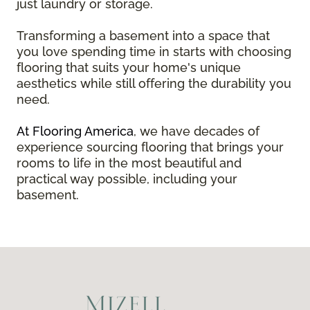
just laundry or storage.
Transforming a basement into a space that
you love spending time in starts with choosing
flooring that suits your home's unique
aesthetics while still offering the durability you
need.
At Flooring America
, we have decades of
experience sourcing flooring that brings your
rooms to life in the most beautiful and
practical way possible, including your
basement.