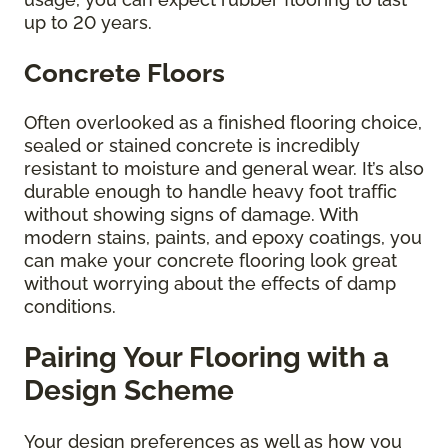
up to 20 years.
Concrete Floors
Often overlooked as a finished flooring choice,
sealed or stained concrete is incredibly
resistant to moisture and general wear. It’s also
durable enough to handle heavy foot traffic
without showing signs of damage. With
modern stains, paints, and epoxy coatings, you
can make your concrete flooring look great
without worrying about the effects of damp
conditions.
Pairing Your Flooring with a
Design Scheme
Your design preferences as well as how you