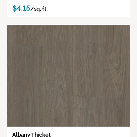
$4.15
/sq. ft.
Albany Thicket