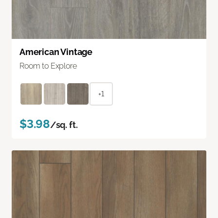
American Vintage
Room to Explore
+1
$3.98
/sq. ft.