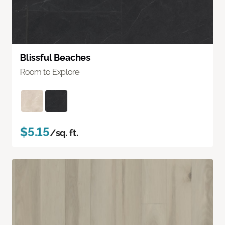
Blissful Beaches
Room to Explore
$5.15
/sq. ft.