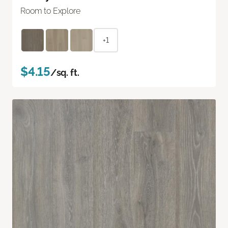
Room to Explore
+1
$4.15
/sq. ft.