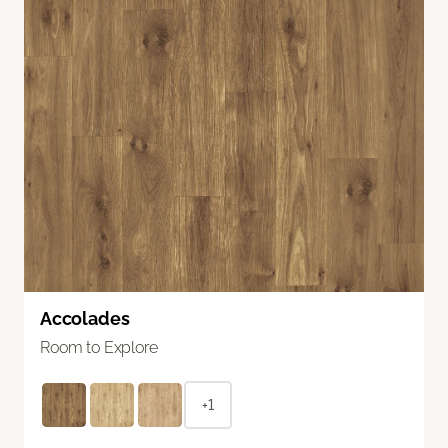
Accolades
Room to Explore
+1