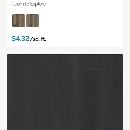
Room to Explore
$4.32
/sq. ft.