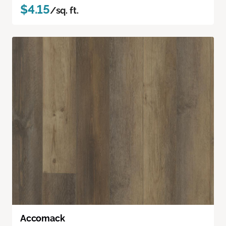
$4.15
/sq. ft.
Accomack