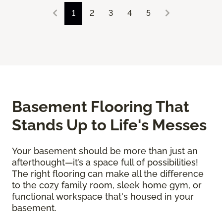
1
2
3
4
5
Basement Flooring That
Stands Up to Life's Messes
Your basement should be more than just an
afterthought—it’s a space full of possibilities!
The right flooring can make all the difference
to the cozy family room, sleek home gym, or
functional workspace that's housed in your
basement.