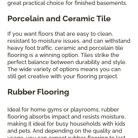
great practical choice for finished basements.
Porcelain and Ceramic Tile
If you want floors that are easy to clean,
resistant to moisture issues, and can withstand
heavy foot traffic, ceramic and porcelain tile
flooring is a winning option. Tiles strike the
perfect balance between durability and style.
The wide variety of options means you can
still get creative with your flooring project.
Rubber Flooring
Ideal for home gyms or playrooms, rubber
flooring absorbs impact and resists moisture,
making it ideal for busy households with kids
and pets. And depending on the quality and
usage, you can expect rubber flooring to last