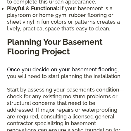
to complete this urban appearance.
Playful & Functional:
If your basement is a
playroom or home gym, rubber flooring or
sheet vinyl in fun colors or patterns creates a
lively, practical space that’s easy to clean.
Planning Your Basement
Flooring Project
Once you decide on your basement flooring
,
you will need to start planning the installation.
Start by assessing your basement’s condition—
check for any existing moisture problems or
structural concerns that need to be
addressed. If major repairs or waterproofing
are required, consulting a licensed general
contractor specializing in basement
renovations can ensure a solid foundation for