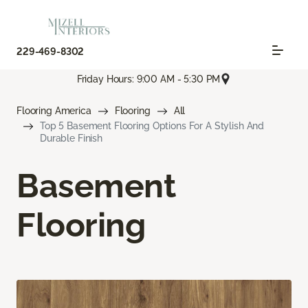
229-469-8302
Friday Hours: 9:00 AM - 5:30 PM
Flooring America
Flooring
All
Top 5 Basement Flooring Options For A Stylish And
Durable Finish
Basement
Flooring