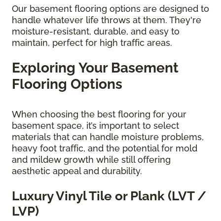
Our basement flooring options are designed to
handle whatever life throws at them. They're
moisture-resistant, durable, and easy to
maintain, perfect for high traffic areas.
Exploring Your Basement
Flooring Options
When choosing the best flooring for your
basement space, it’s important to select
materials that can handle moisture problems,
heavy foot traffic, and the potential for mold
and mildew growth while still offering
aesthetic appeal and durability.
Luxury Vinyl Tile or Plank (LVT /
LVP)