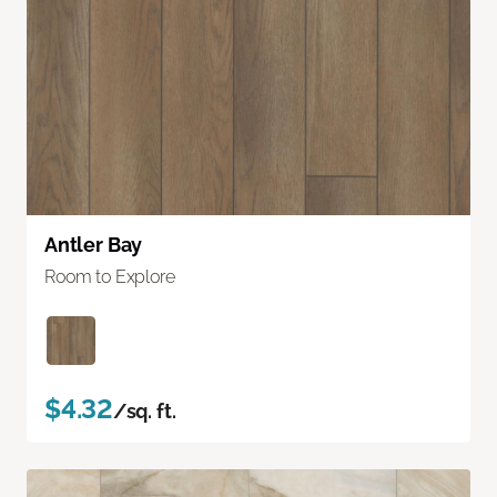
Antler Bay
Room to Explore
$4.32
/sq. ft.