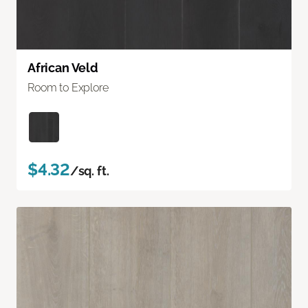
African Veld
Room to Explore
$4.32
/sq. ft.