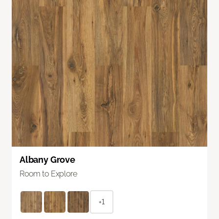
Albany Grove
Room to Explore
+1